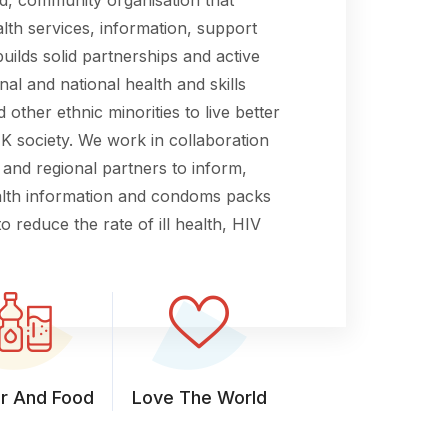
lth services, information, support
builds solid partnerships and active
nal and national health and skills
 other ethnic minorities to live better
 UK society. We work in collaboration
 and regional partners to inform,
ealth information and condoms packs
o reduce the rate of ill health, HIV
r And Food
Love The World