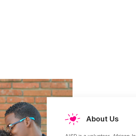
About Us
AISD is a volunteer, African-l