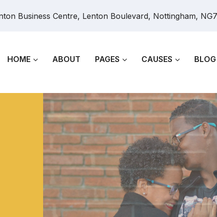
nton Business Centre, Lenton Boulevard, Nottingham, NG
HOME
ABOUT
PAGES
CAUSES
BLOG
e
 men