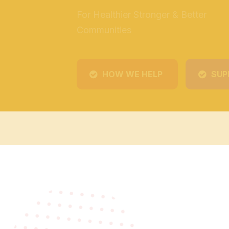
HOW WE HELP
SUP