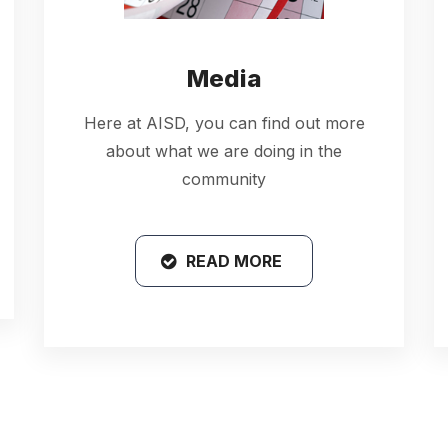
Media
Here at AISD, you can find out more
about what we are doing in the
community
READ MORE