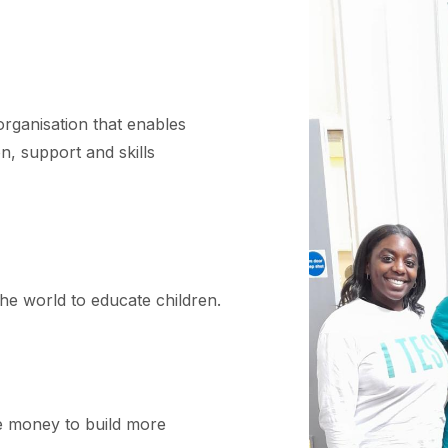
organisation that enables
n, support and skills
he world to educate children.
 money to build more