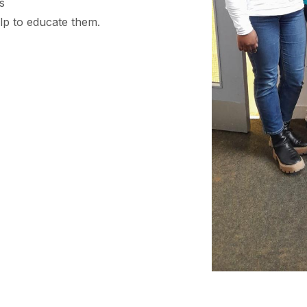
s
lp to educate them.