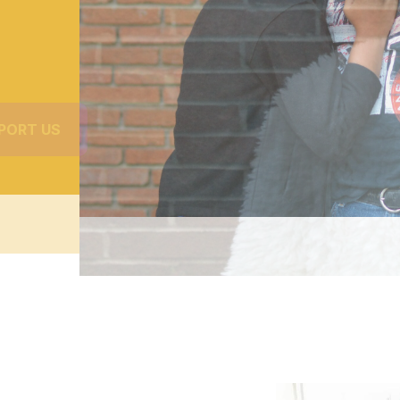
PORT US