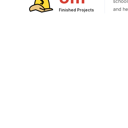
school
and he
Finished Projects