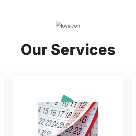
Our Services