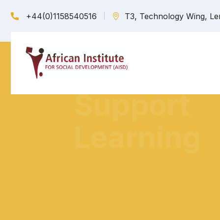
+44(0)1158540516
T3, Technology Wing, Le
We Provid
one-one support in training African
and women to practice safer sex...