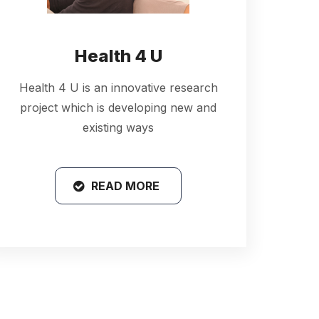
Health 4 U
Health 4 U is an innovative research
project which is developing new and
existing ways
READ MORE