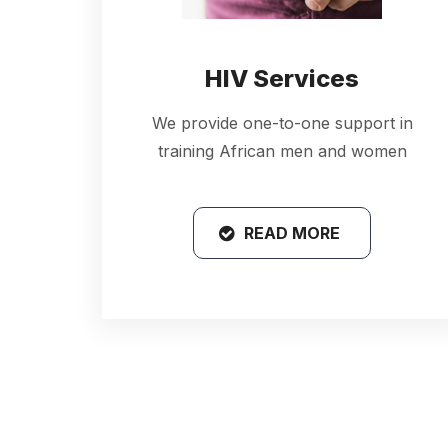
HIV Services
We provide one-to-one support in
training African men and women
READ MORE