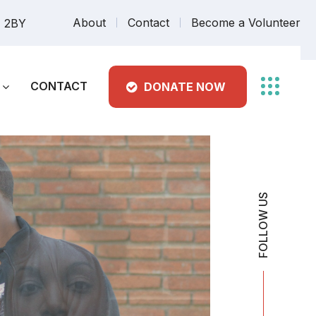
About
Contact
Become a Volunteer
7 2BY
CONTACT
DONATE NOW
FOLLOW US