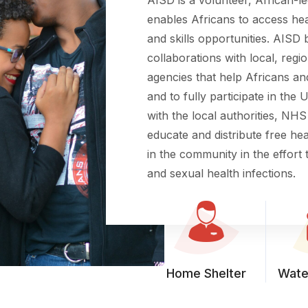
enables Africans to access hea
and skills opportunities. AISD 
collaborations with local, regio
agencies that help Africans and
and to fully participate in the
with the local authorities, NHS
educate and distribute free h
in the community in the effort t
and sexual health infections.
Home Shelter
Wate