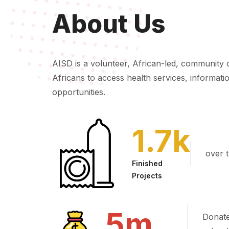
About Us
AISD is a volunteer, African-led, community 
Africans to access health services, informatio
opportunities.
1.7
k
over t
Finished
Projects
5
m
Donate