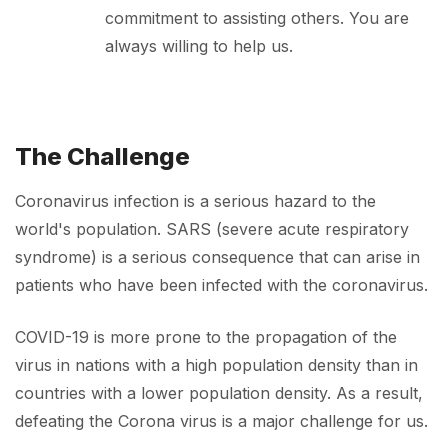
commitment to assisting others. You are
always willing to help us.
The Challenge
Coronavirus infection is a serious hazard to the
world's population. SARS (severe acute respiratory
syndrome) is a serious consequence that can arise in
patients who have been infected with the coronavirus.
COVID-19 is more prone to the propagation of the
virus in nations with a high population density than in
countries with a lower population density. As a result,
defeating the Corona virus is a major challenge for us.