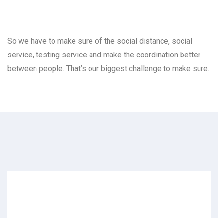
So we have to make sure of the social distance, social
service, testing service and make the coordination better
between people. That’s our biggest challenge to make sure.
Archives