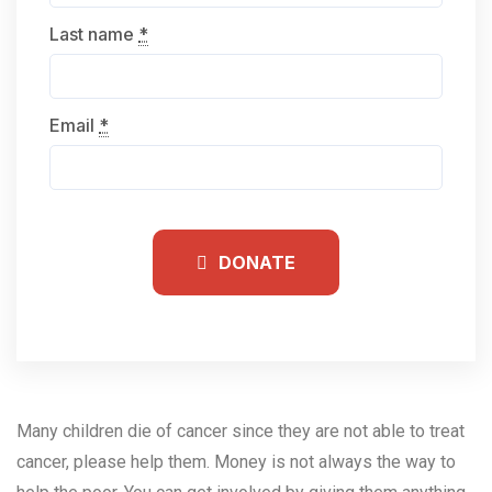
Last name
*
Email
*
DONATE
Many children die of cancer since they are not able to treat
cancer, please help them.
Money is not always the way to