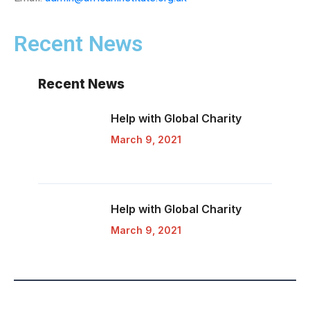
Recent News
Recent News
Help with Global
Charity
March 9, 2021
Help with Global
Charity
March 9, 2021