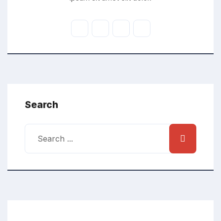
Search