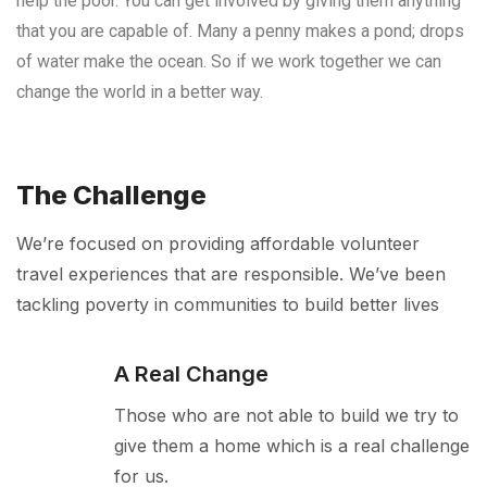
help the poor. You can get involved by giving them anything
that you are capable of. Many a penny makes a pond; drops
of water make the ocean. So if we work together we can
change the world in a better way.
The Challenge
We’re focused on providing affordable volunteer
travel experiences that are responsible. We’ve been
tackling poverty in communities to build better lives
A Real Change
Those who are not able to build we try to
give them a home which is a real challenge
for us.