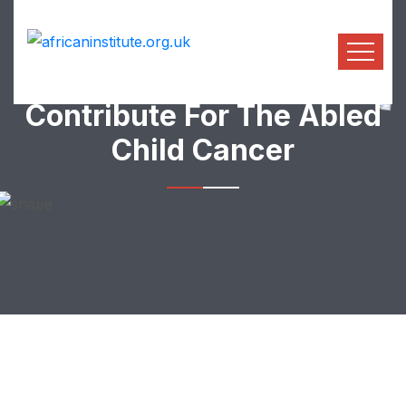
Contribute For The Abled
Child Cancer