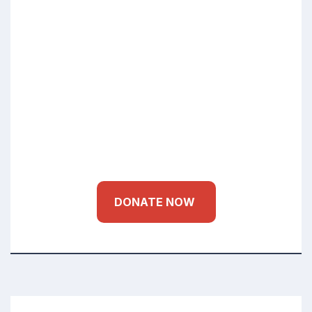
Small Donations Bigger Impact
Education Health
for Every Child
DONATE NOW