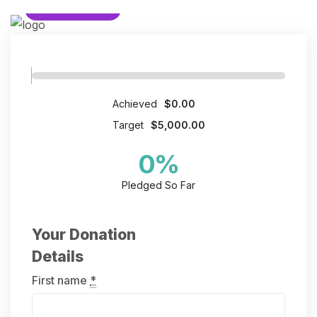
HUMANITARIAN
Achieved
$0.00
Target
$5,000.00
0
%
Pledged So Far
Your Donation
Details
First name
*