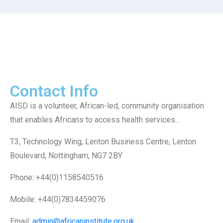
Contact Info
AISD is a volunteer, African-led, community organisation
that enables Africans to access health services…
T3, Technology Wing, Lenton Business Centre, Lenton
Boulevard, Nottingham, NG7 2BY
Phone: +44(0)1158540516
Mobile: +44(0)7834459076
Email:
admin@africaninstitute.org.uk