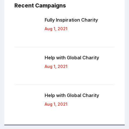
Recent Campaigns
Fully Inspiration
Charity
Aug 1, 2021
Help with Global
Charity
Aug 1, 2021
Help with Global
Charity
Aug 1, 2021