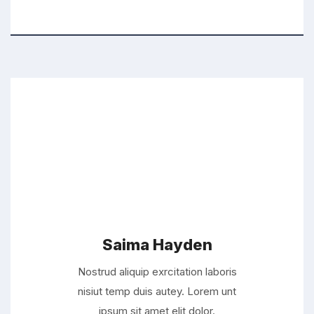
Saima Hayden
Nostrud aliquip exrcitation laboris
nisiut temp duis autey. Lorem unt
ipsum sit amet elit dolor.