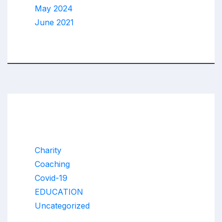
May 2024
June 2021
Categories
Charity
Coaching
Covid-19
EDUCATION
Uncategorized