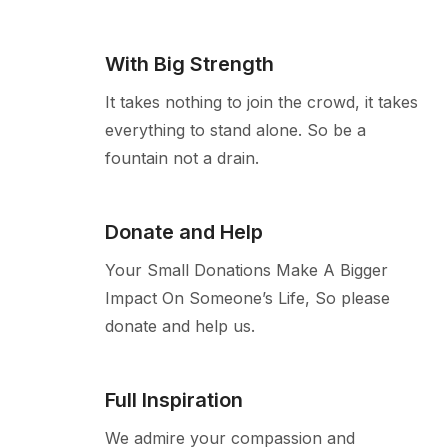
With Big Strength
It takes nothing to join the crowd, it takes
everything to stand alone. So be a
fountain not a drain.
Donate and Help
Your Small Donations Make A Bigger
Impact On Someone’s Life, So please
donate and help us.
Full Inspiration
We admire your compassion and