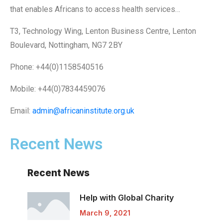
that enables Africans to access health services…
T3, Technology Wing, Lenton Business Centre, Lenton
Boulevard, Nottingham, NG7 2BY
Phone: +44(0)1158540516
Mobile: +44(0)7834459076
Email:
admin@africaninstitute.org.uk
Recent News
Recent News
Help with Global
Charity
March 9, 2021