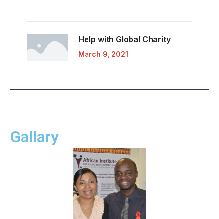
Help with Global
Charity
March 9, 2021
Gallary