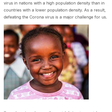
virus in nations with a high population density than in
countries with a lower population density. As a result,
defeating the Corona virus is a major challenge for us.