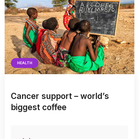
HEALTH
Cancer support – world’s
biggest coffee