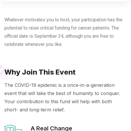
Whatever motivates you to host, your participation has the
potential to raise critical funding for cancer patients. The
official date is September 24, although you are free to
celebrate whenever you like.
Why Join This Event
The COVID-19 epidemic is a once-in-a-generation
event that will take the best of humanity to conquer.
Your contribution to this fund will help with both
short- and long-term relief.
A Real Change