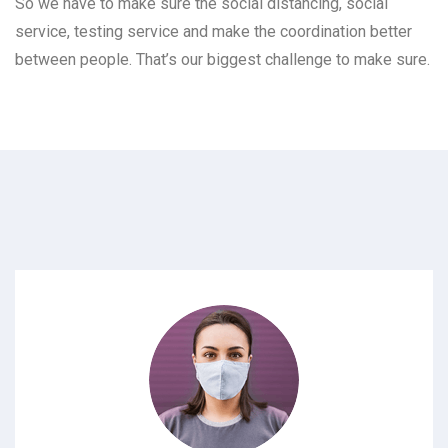
So we have to make sure the social distancing, social
service, testing service and make the coordination better
between people. That’s our biggest challenge to make sure.