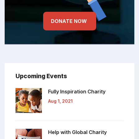
DONATE NOW
Upcoming Events
Fully Inspiration
Charity
Aug 1, 2021
Help with Global
Charity