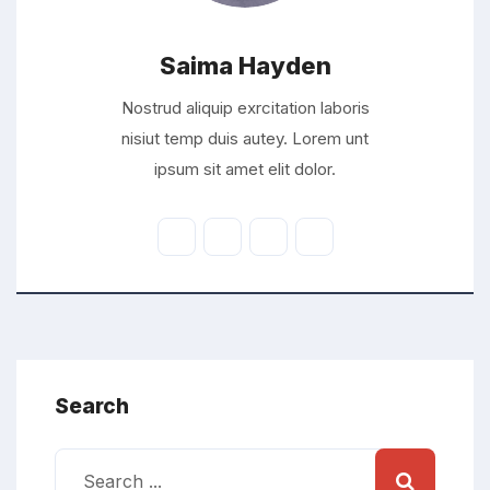
Saima Hayden
Nostrud aliquip exrcitation laboris
nisiut temp duis autey. Lorem unt
ipsum sit amet elit dolor.
Search