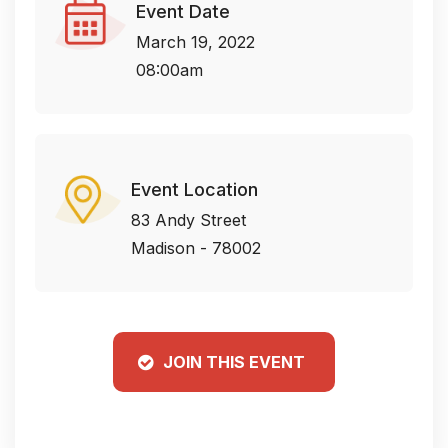
Event Date
March 19, 2022
08:00am
Event Location
83 Andy Street
Madison - 78002
JOIN THIS EVENT