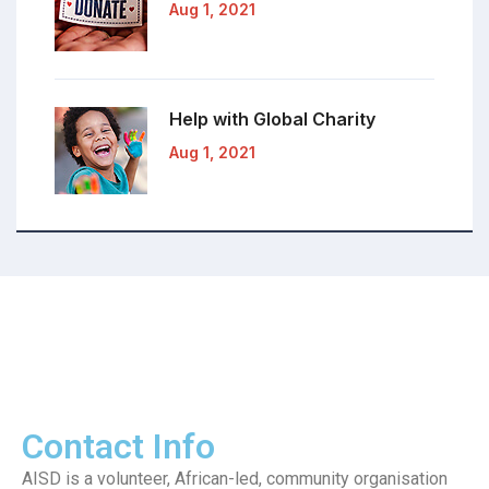
Aug 1, 2021
Help with Global
Charity
Aug 1, 2021
Contact Info
AISD is a volunteer, African-led, community organisation