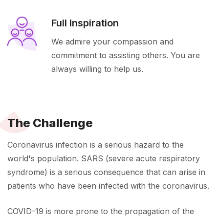
Full Inspiration
We admire your compassion and
commitment to assisting others. You are
always willing to help us.
The Challenge
Coronavirus infection is a serious hazard to the
world's population. SARS (severe acute respiratory
syndrome) is a serious consequence that can arise in
patients who have been infected with the coronavirus.
COVID-19 is more prone to the propagation of the