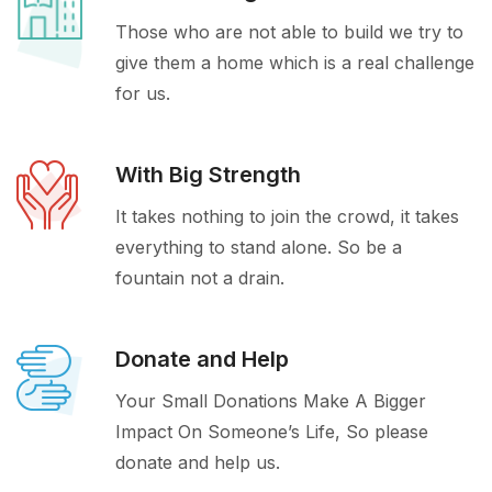
Those who are not able to build we try to
give them a home which is a real challenge
for us.
With Big Strength
It takes nothing to join the crowd, it takes
everything to stand alone. So be a
fountain not a drain.
Donate and Help
Your Small Donations Make A Bigger
Impact On Someone’s Life, So please
donate and help us.