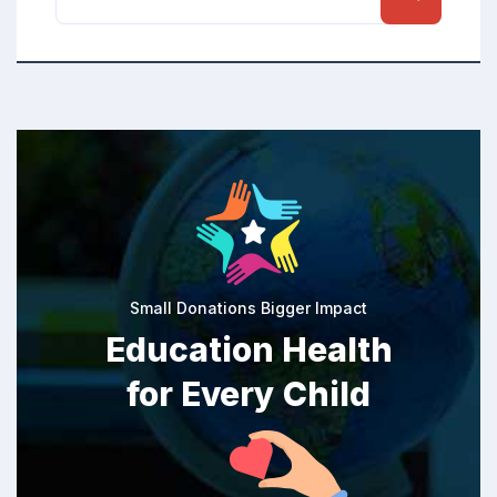
Small Donations Bigger Impact
Education Health
for Every Child