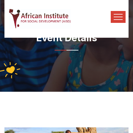
Event Details