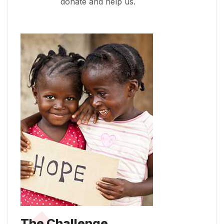
donate and help us.
The Challenge