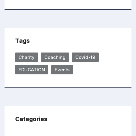
Tags
Charity
Coaching
Covid-19
EDUCATION
Events
Categories