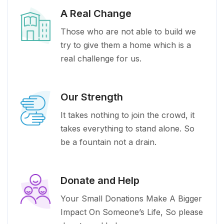
A Real Change
Those who are not able to build we
try to give them a home which is a
real challenge for us.
Our Strength
It takes nothing to join the crowd, it
takes everything to stand alone. So
be a fountain not a drain.
Donate and Help
Your Small Donations Make A Bigger
Impact On Someone’s Life, So please