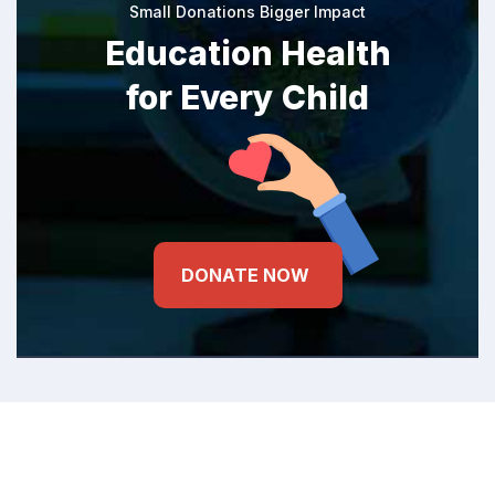
Small Donations Bigger Impact
Education Health
for Every Child
DONATE NOW