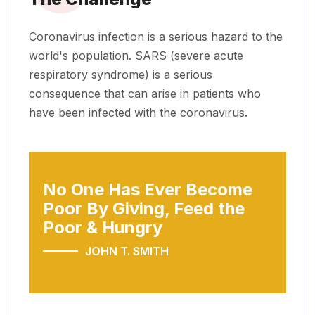
Coronavirus infection is a serious hazard to the
world's population. SARS (severe acute
respiratory syndrome) is a serious
consequence that can arise in patients who
have been infected with the coronavirus.
No One Has Ever Become
Poor
By Giving, Feed the
Poor & Hungry
JOHN T. SMITH