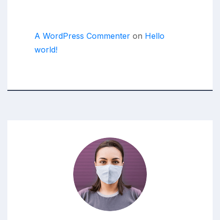
Recent Comments
A WordPress Commenter
on
Hello
world!