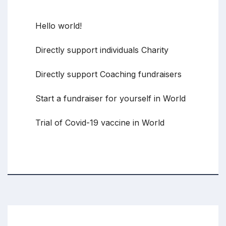
Recent Posts
Hello world!
Directly support individuals Charity
Directly support Coaching fundraisers
Start a fundraiser for yourself in World
Trial of Covid-19 vaccine in World