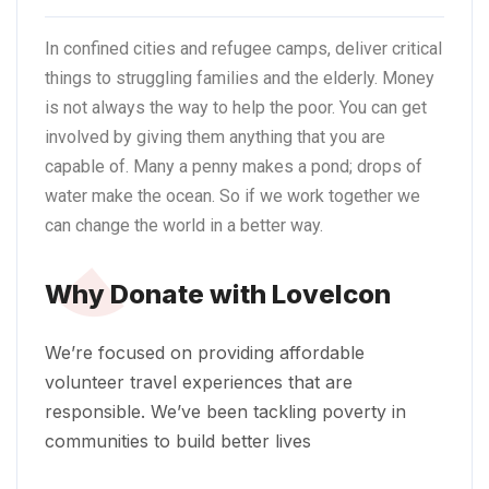
In confined cities and refugee camps, deliver critical
things to struggling families and the
elderly.
Money
is not always the way to help the poor. You can get
involved by giving them anything that you are
capable of. Many a penny makes a pond; drops of
water make the ocean. So if we work together we
can change the world in a better way.
Why Donate with LoveIcon
We’re focused on providing affordable
volunteer travel experiences that are
responsible. We’ve been tackling poverty in
communities to build better lives