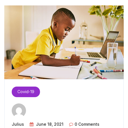
Covid-19
Julius
June 18, 2021
0 Comments