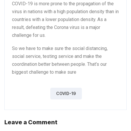
COVID-19 is more prone to the propagation of the
virus in nations with a high population density than in
countries with a lower population density. As a
result, defeating the Corona virus is a major
challenge for us.
So we have to make sure the social distancing,
social service, testing service and make the
coordination better between people. That’s our
biggest challenge to make sure
COVID-19
Leave a Comment