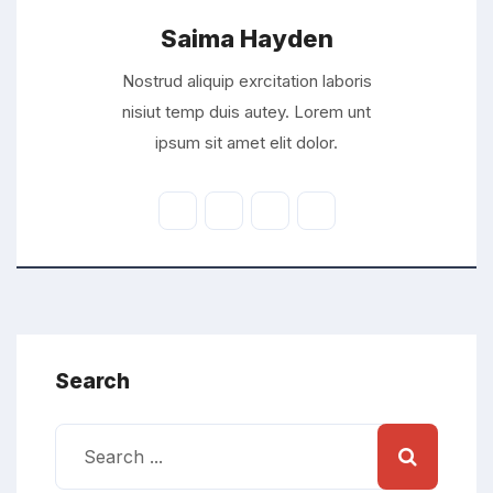
Saima Hayden
Nostrud aliquip exrcitation laboris
nisiut temp duis autey. Lorem unt
ipsum sit amet elit dolor.
Search