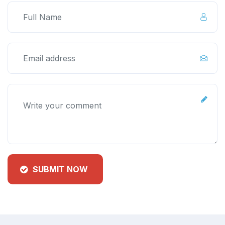
SUBMIT NOW