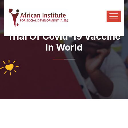
Trial Of Covid-19 Vaccine
In World