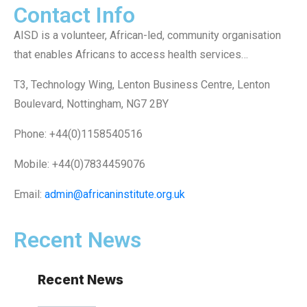
Contact Info
AISD is a volunteer, African-led, community organisation
that enables Africans to access health services…
T3, Technology Wing, Lenton Business Centre, Lenton
Boulevard, Nottingham, NG7 2BY
Phone: +44(0)1158540516
Mobile: +44(0)7834459076
Email:
admin@africaninstitute.org.uk
Recent News
Recent News