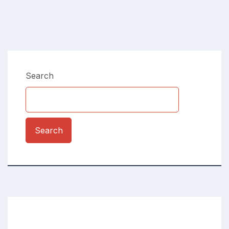
Search
Search