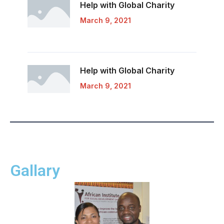
Help with Global
Charity
March 9, 2021
Help with Global
Charity
March 9, 2021
Gallary