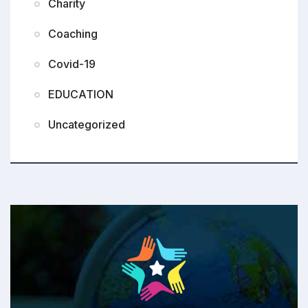
Charity
Coaching
Covid-19
EDUCATION
Uncategorized